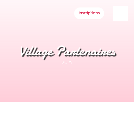
Inscriptions
Village Partenaires
2025